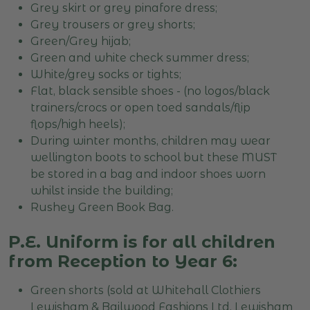
Grey skirt or grey pinafore dress;
Grey trousers or grey shorts;
Green/Grey hijab;
Green and white check summer dress;
White/grey socks or tights;
Flat, black sensible shoes - (no logos/black
trainers/crocs or open toed sandals/flip
flops/high heels);
During winter months, children may wear
wellington boots to school but these MUST
be stored in a bag and indoor shoes worn
whilst inside the building;
Rushey Green Book Bag.
P.E. Uniform is for all children
from Reception to Year 6:
Green shorts (sold at Whitehall Clothiers
Lewisham & Bailwood Fashions Ltd, Lewisham