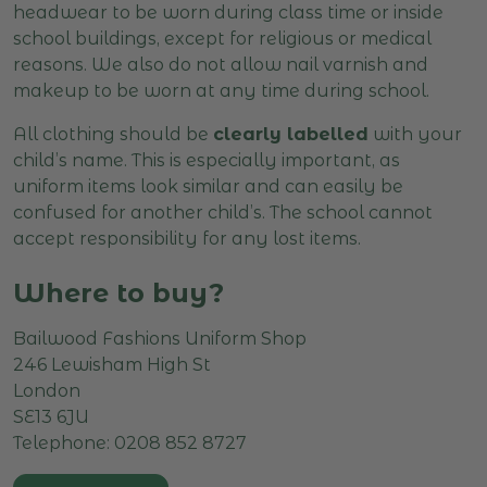
headwear to be worn during class time or inside
school buildings, except for religious or medical
reasons. We also do not allow nail varnish and
makeup to be worn at any time during school.
All clothing should be
clearly labelled
with your
child’s name. This is especially important, as
uniform items look similar and can easily be
confused for another child’s. The school cannot
accept responsibility for any lost items.
Where to buy?
Bailwood Fashions Uniform Shop
246 Lewisham High St
London
SE13 6JU
Telephone: 0208 852 8727