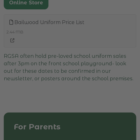
Online Store
Bailwood Uniform Price List
2.44 MB
RGSA often hold pre-loved school uniform sales
after 3pm on the front school playground- look
out for these dates to be confirmed in our
newsletter, or posters around the school premises.
For Parents