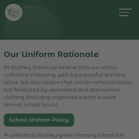
Our Uniform Rationale
At Rushey Green we believe that our school
uniform is in keeping with a purposeful learning
ethos. We also believe that certain school activities
are facilitated by specialised and appropriate
clothing (including organised events outside
normal school hours).
School Uniform Policy
A uniform at Rushey green Primary school is in