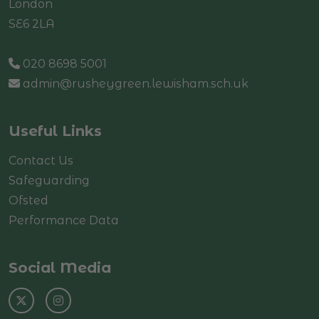
London
SE6 2LA
020 8698 5001
admin@rusheygreen.lewisham.sch.uk
Useful Links
Contact Us
Safeguarding
Ofsted
Performance Data
Social Media