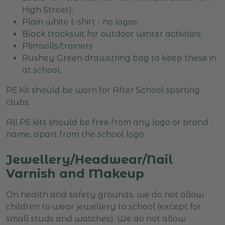
High Street);
Plain white t-shirt - no logos;
Black tracksuit for outdoor winter activities;
Plimsolls/trainers
Rushey Green drawstring bag to keep these in
at school.
PE Kit should be worn for After School sporting
clubs.
All PE kits should be free from any logo or brand
name, apart from the school logo.
Jewellery/Headwear/Nail
Varnish and Makeup
On health and safety grounds, we do not allow
children to wear jewellery to school (except for
small studs and watches). We do not allow