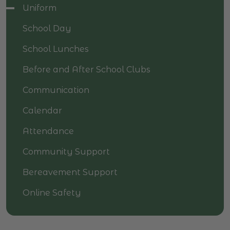
Uniform
School Day
School Lunches
Before and After School Clubs
Communication
Calendar
Attendance
Community Support
Bereavement Support
Online Safety