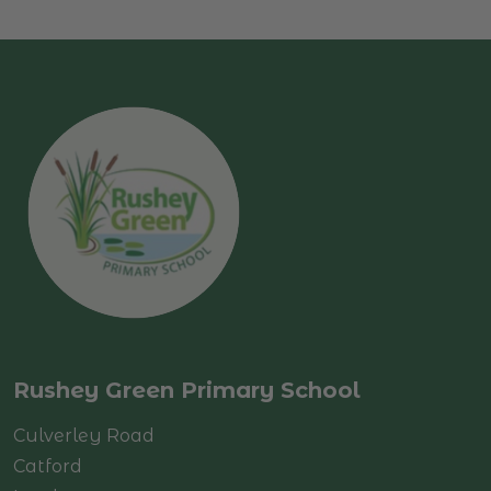
Rushey Green Primary School
Culverley Road
Catford