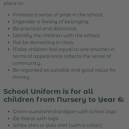
place to:
Promote a sense of pride in the school;
Engender a feeling of belonging;
Be practical and distinctive;
Identify the children with the school;
Not be distracting in class;
Make children feel equal to one another in
terms of appearance reflects the sense of
community;
Be regarded as suitable and good value for
money.
School Uniform is for all
children from Nursery to Year 6:
Green sweatshirt/cardigan with school logo
Zip fleece with logo
White shirt or polo shirt (with a collar);