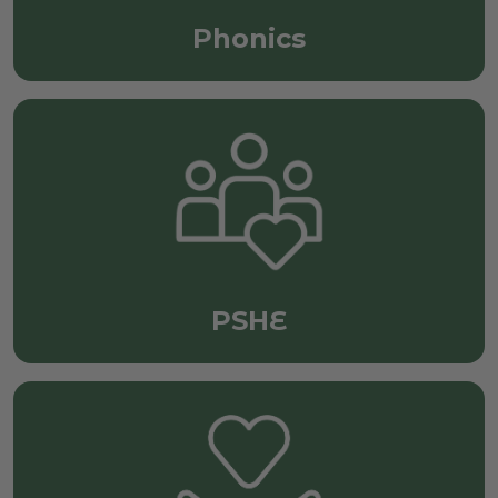
Phonics
PSHE