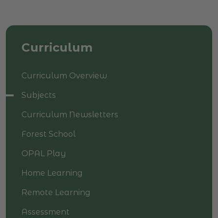
Curriculum
Curriculum Overview
Subjects
Curriculum Newsletters
Forest School
OPAL Play
Home Learning
Remote Learning
Assessment