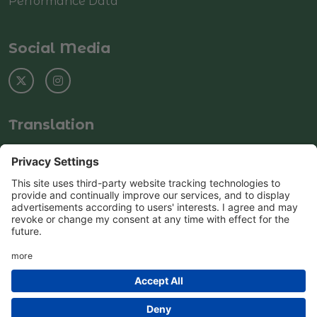
Performance Data
Social Media
Translation
Select Language
▼
© Copyright 2025–2026 Rushey Green Primary
School
School & Trust Websites by