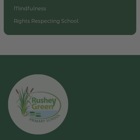
Mindfulness
Rights Respecting School