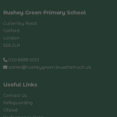
Rushey Green Primary School
Culverley Road
Catford
London
SE6 2LA
020 8698 5001
admin@rusheygreen.lewisham.sch.uk
Useful Links
Contact Us
Safeguarding
Ofsted