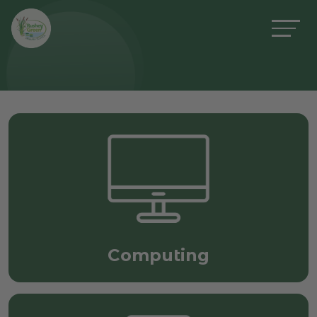
Computing