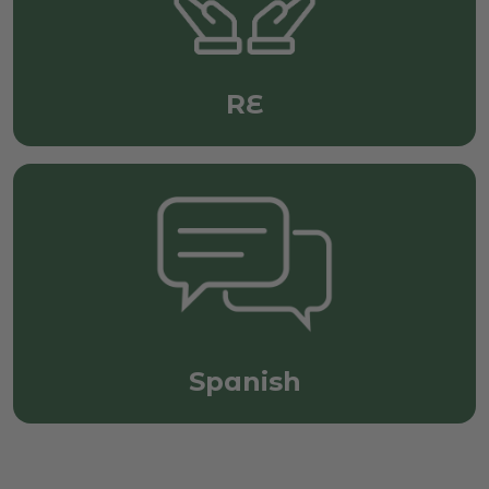
RE
Spanish