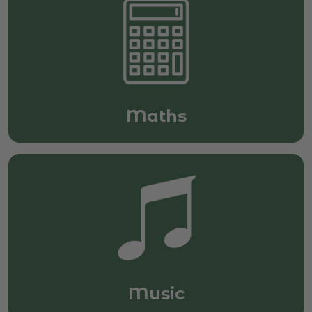
Maths
Music