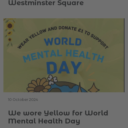
Westminster Square
10 October 2024
We wore Yellow for World
Mental Health Day