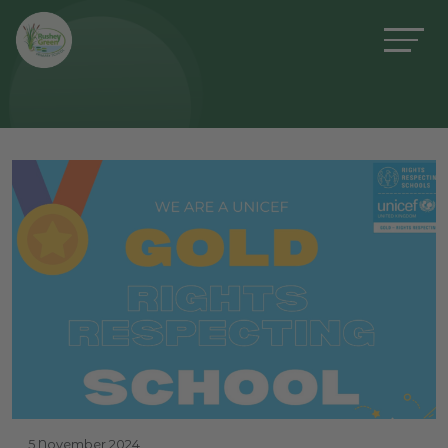
5 November 2024