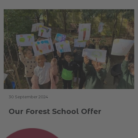
30 September 2024
Our Forest School Offer