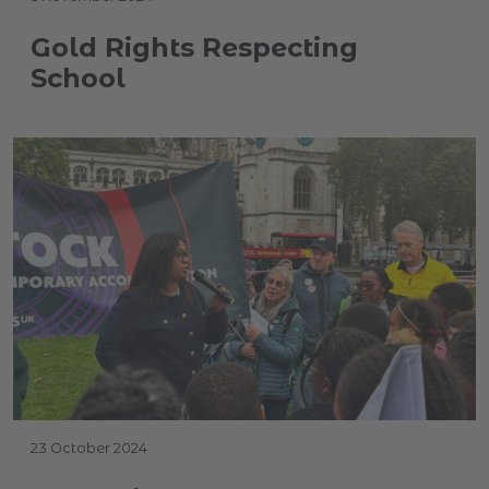
Gold Rights Respecting
School
23 October 2024