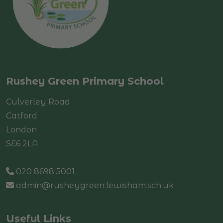
Rushey Green Primary School
Culverley Road
Catford
London
SE6 2LA
020 8698 5001
admin@rusheygreen.lewisham.sch.uk
Useful Links