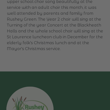
upper school choir sang beautifully at the
service with an adult choir this month, it was
well attended by parents and family from
Rushey Green. The Year 2 choir will sing at the
Turning of the year Concert at the Blackheath
Halls and the whole school choir will sing at the
St Laurence luncheon club in December for the
elderly folk's Christmas lunch and at the
Mayor's Christmas service.