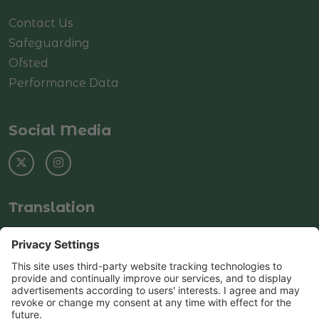
Contact Us
Safeguarding
Ofsted
Performance Data
Social Media
Translation
Select Language
▼
© Copyright 2025–2026 Rushey Green Primary
School