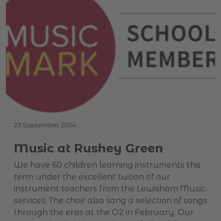
23 September 2024
Music at Rushey Green
We have 60 children learning instruments this
term under the excellent tuition of our
instrument teachers from the Lewisham Music
services. The choir also sang a selection of songs
through the eras at the O2 in February. Our